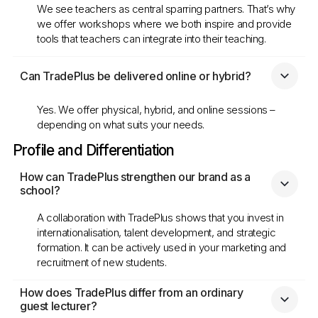
We see teachers as central sparring partners. That’s why
we offer workshops where we both inspire and provide
tools that teachers can integrate into their teaching.
Can TradePlus be delivered online or hybrid?
Yes. We offer physical, hybrid, and online sessions –
depending on what suits your needs.
Profile and Differentiation
How can TradePlus strengthen our brand as a 
school?
A collaboration with TradePlus shows that you invest in
internationalisation, talent development, and strategic
formation. It can be actively used in your marketing and
recruitment of new students.
How does TradePlus differ from an ordinary 
guest lecturer?