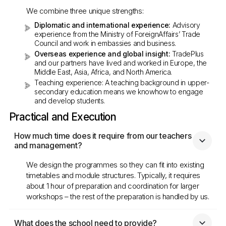
We combine three unique strengths:
Diplomatic and international experience:
Advisory
experience from the Ministry of ForeignAffairs’ Trade
Council and work in embassies and business.
Overseas experience and global insight:
TradePlus
and our partners have lived and worked in Europe, the
Middle East, Asia, Africa, and North America.
Teaching experience: A teaching background in upper-
secondary education means we knowhow to engage
and develop students.
Practical and Execution
How much time does it require from our teachers 
and management?
We design the programmes so they can fit into existing
timetables and module structures. Typically, it requires
about 1 hour of preparation and coordination for larger
workshops – the rest of the preparation is handled by us.
What does the school need to provide?