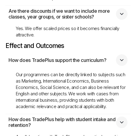
Are there discounts if we want to include more 
classes, year groups, or sister schools?
Yes. We offer scaled prices so it becomes financially
attractive.
Effect and Outcomes
How does TradePlus support the curriculum?
Our programmes can be directly linked to subjects such
as Marketing, International Economics, Business
Economics, Social Science, and can also be relevant for
English and other subjects. We work with cases from
international business, providing students with both
academic relevance and practical applicability.
How does TradePlus help with student intake and 
retention?