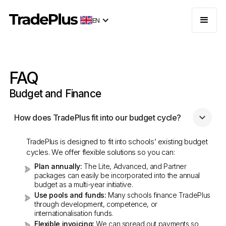
EN
FAQ
Budget and Finance
How does TradePlus fit into our budget cycle?
TradePlus is designed to fit into schools’ existing budget
cycles. We offer flexible solutions so you can:
Plan annually:
The Lite, Advanced, and Partner
packages can easily be incorporated into the annual
budget as a multi-year initiative.
Use pools and funds:
Many schools finance TradePlus
through development, competence, or
internationalisation funds.
Flexible invoicing:
We can spread out payments so