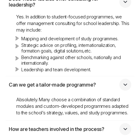
leadership?
Yes. In addition to student-focused programmes, we
offer management consulting for school leadership. This
may include:
Mapping and development of study programmes.
Strategic advice on profiling, internationalization,
formation goals, digital solutions,etc.
Benchmarking against other schools, nationally and
internationally.
Leadership and team development.
Can we get a tailor-made programme?
Absolutely. Many choose a combination of standard
modules and custom-developed programmes adapted
to the school’s strategy, values, and study programmes.
How are teachers involved in the process?