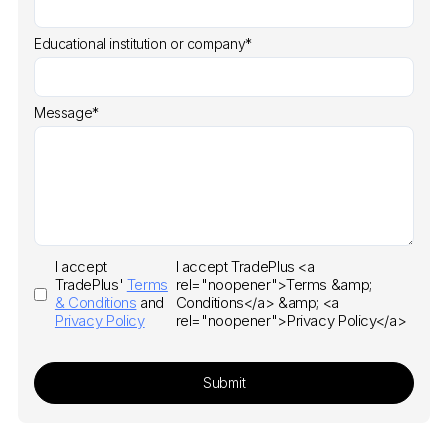
Educational institution or company*
Message*
I accept
I accept TradePlus <a
TradePlus'
Terms
rel="noopener">Terms &amp;
& Conditions
and
Conditions</a> &amp; <a
Privacy Policy
rel="noopener">Privacy Policy</a>
Submit