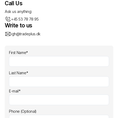
Call Us
Ask us anything:
+45 53 78 78 95
Write to us
igh@tradeplus.dk
First Name*
Last Name*
E-mail*
Phone (Optional)