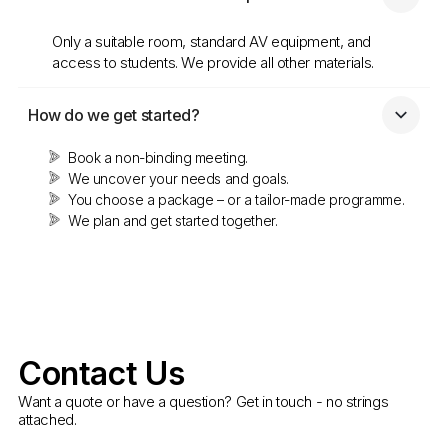
Only a suitable room, standard AV equipment, and
access to students. We provide all other materials.
How do we get started?
Book a non-binding meeting.
We uncover your needs and goals.
You choose a package – or a tailor-made programme.
We plan and get started together.
Contact Us
Want a quote or have a question? Get in touch - no strings
attached.