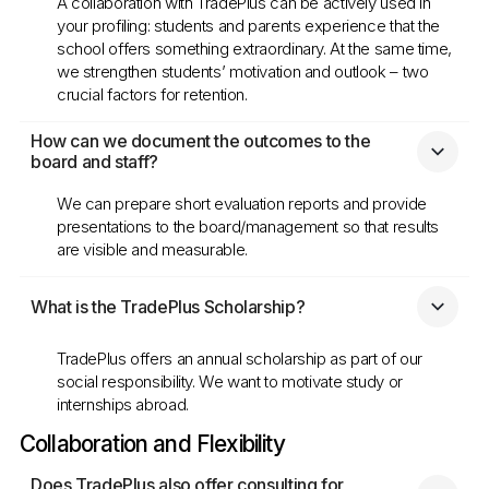
A collaboration with TradePlus can be actively used in
your profiling: students and parents experience that the
school offers something extraordinary. At the same time,
we strengthen students’ motivation and outlook – two
crucial factors for retention.
How can we document the outcomes to the 
board and staff?
We can prepare short evaluation reports and provide
presentations to the board/management so that results
are visible and measurable.
What is the TradePlus Scholarship?
TradePlus offers an annual scholarship as part of our
social responsibility. We want to motivate study or
internships abroad.
Collaboration and Flexibility
Does TradePlus also offer consulting for 