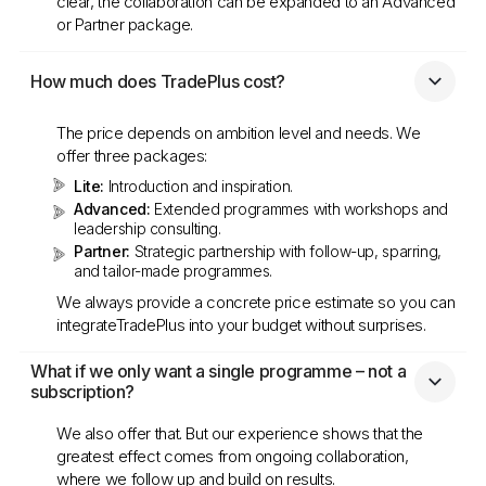
clear, the collaboration can be expanded to an Advanced
or Partner package.
How much does TradePlus cost?
The price depends on ambition level and needs. We
offer three packages:
Lite:
Introduction and inspiration.
Advanced:
Extended programmes with workshops and
leadership consulting.
Partner:
Strategic partnership with follow-up, sparring,
and tailor-made programmes.
We always provide a concrete price estimate so you can
integrateTradePlus into your budget without surprises.
What if we only want a single programme – not a 
subscription?
We also offer that. But our experience shows that the
greatest effect comes from ongoing collaboration,
where we follow up and build on results.