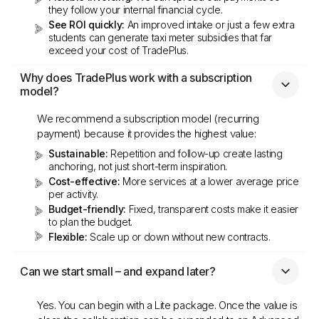
they follow your internal financial cycle.
See ROI quickly:
An improved intake or just a few extra
students can generate taxi meter subsidies that far
exceed your cost of TradePlus.
Why does TradePlus work with a subscription 
model?
We recommend a subscription model (recurring
payment) because it provides the highest value:
Sustainable:
Repetition and follow-up create lasting
anchoring, not just short-term inspiration.
Cost-effective:
More services at a lower average price
per activity.
Budget-friendly:
Fixed, transparent costs make it easier
to plan the budget.
Flexible:
Scale up or down without new contracts.
Can we start small – and expand later?
Yes. You can begin with a Lite package. Once the value is